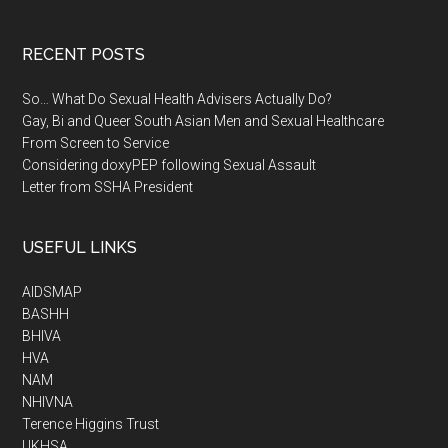
RECENT POSTS
So… What Do Sexual Health Advisers Actually Do?
Gay, Bi and Queer South Asian Men and Sexual Healthcare
From Screen to Service
Considering doxyPEP following Sexual Assault
Letter from SSHA President
USEFUL LINKS
AIDSMAP
BASHH
BHIVA
HVA
NAM
NHIVNA
Terence Higgins Trust
UKHSA