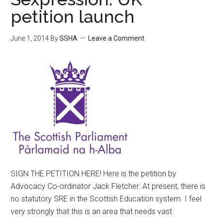
petition launch
June 1, 2014
By
SSHA
Leave a Comment
SIGN THE PETITION HERE! Here is the petition by
Advocacy Co-ordinator Jack Fletcher: At present, there is
no statutory SRE in the Scottish Education system. I feel
very strongly that this is an area that needs vast