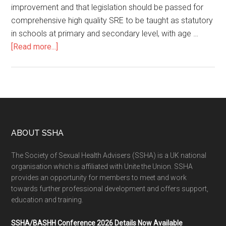
improvement and that legislation should be passed for
comprehensive high quality SRE to be taught as statutory
in schools at primary and secondary level, with age …
[Read more...]
ABOUT SSHA
The Society of Sexual Health Advisers (SSHA) is a UK national
organisation which is affiliated with Unite the Union. SSHA
provides an opportunity for members to meet and work
towards further professional development and offers support,
education and training.
SSHA/BASHH Conference 2026 Details Now Available