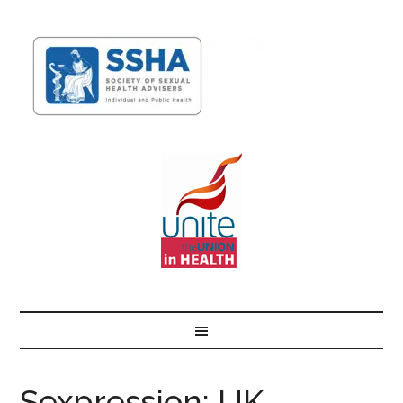
Sexpression: UK