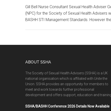
Gill Bell Nurse Consultant Sexual Health Adviser 
(NPC) for the Society of Sexual Health Advisers
BASHH STI Management Standards. However th
ABOUT SSHA
The Society of Sexual Health Advisers (SSHA) is a UK
national organisation which is affiliated with Unite the
Union. SSHA provides an opportunity for members to
meet and work towards further professional
development and offers support, education and training
SSHA/BASHH Conference 2026 Details Now Available