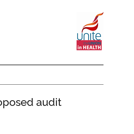
oposed audit