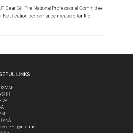
2JF Dear Gill, The National Professional Committee
r Notification performance measure for the
SEFUL LINKS
IDSMAP
ASHH
HIVA
VA
AM
HIVNA
rence Higgins Trust