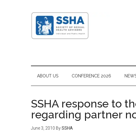
ABOUT US
CONFERENCE 2026
NEW
SSHA response to th
regarding partner no
June 3, 2010
By
SSHA