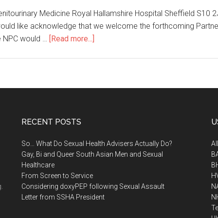
Genitourinary Medicine Royal Hallamshire Hospital Sheffield S10 
 would like acknowledge that we welcome the forthcoming Partne
e NPC would …
[Read more...]
RECENT POSTS
U
So… What Do Sexual Health Advisers Actually Do?
A
Gay, Bi and Queer South Asian Men and Sexual
B
Healthcare
B
From Screen to Service
H
.
Considering doxyPEP following Sexual Assault
N
Letter from SSHA President
N
Te