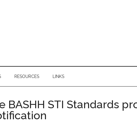
S
RESOURCES
LINKS
e BASHH STI Standards pr
tification