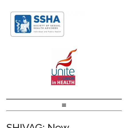
SHIVAG: New