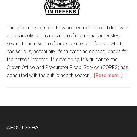
This guidance sets out how prosecutors should deal with
cases involving an allegation of intentional or reckless
sexual transmission of, or exposure to, infection which
has serious, potentially life threatening consequences for
the person infected. In developing this guidance, the
Crown Office and Procurator Fiscal Service (COPFS) has
consulted with the public health sector …
[Read more...]
ABOUT SSHA