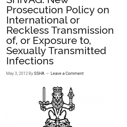
Prosecution Policy on
International or
Reckless Transmission
of, or Exposure to,
Sexually Transmitted
Infections
May 3, 2012
By
SSHA
Leave a Comment