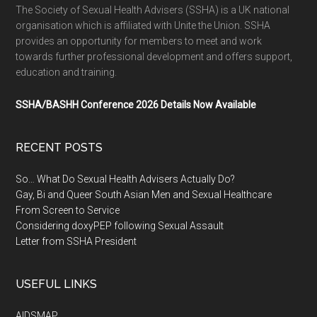
The Society of Sexual Health Advisers (SSHA) is a UK national
organisation which is affiliated with Unite the Union. SSHA
provides an opportunity for members to meet and work
towards further professional development and offers support,
education and training.
SSHA/BASHH Conference 2026 Details Now Available
RECENT POSTS
So… What Do Sexual Health Advisers Actually Do?
Gay, Bi and Queer South Asian Men and Sexual Healthcare
From Screen to Service
Considering doxyPEP following Sexual Assault
Letter from SSHA President
USEFUL LINKS
AIDSMAP