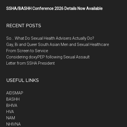
SSHA/BASHH Conference 2026 Details Now Available
RECENT POSTS
So… What Do Sexual Health Advisers Actually Do?
Gay, Bi and Queer South Asian Men and Sexual Healthcare
From Screen to Service
Considering doxyPEP following Sexual Assault
Letter from SSHA President
USEFUL LINKS
AIDSMAP
BASHH
BHIVA
HVA
NAM
NHIVNA