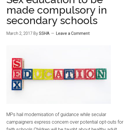
made compulsory in
secondary schools
March 2, 2017
By
SSHA
Leave a Comment
MPs hail modernisation of guidance while secular
campaigners express concern over potential opt-outs for
faith schools Children will be taught about healthy adult