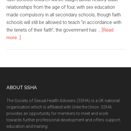
relationships from the age of four, with sex education
made compulsory in all secondary schools, though faith
schools will still be allowed to teach “in accordance with
the tenets of their faith”, the government has …
[Read
more...]
ABOUT SSHA
The Society of Sexual Health Advisers (SSHA) is a UK national
organisation which is affiliated with Unite the Union. SSHA
provides an opportunity for members to meet and work
towards further professional development and offers support,
education and training.