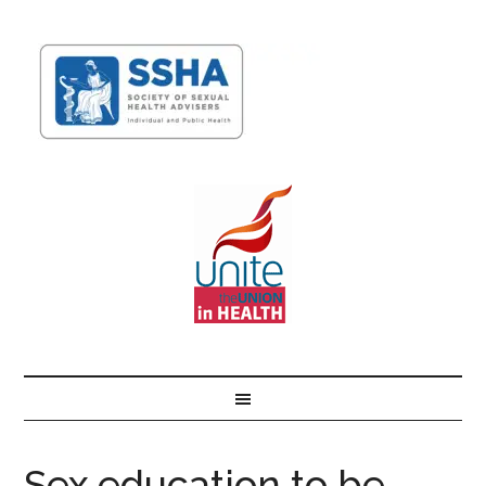
Sex education to be