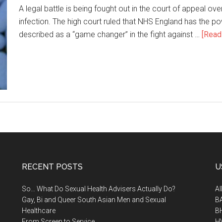
A legal battle is being fought out in the court of appeal ove
infection. The high court ruled that NHS England has the 
described as a “game changer” in the fight against …
[Read 
RECENT POSTS
U
So… What Do Sexual Health Advisers Actually Do?
A
Gay, Bi and Queer South Asian Men and Sexual
B
Healthcare
B
From Screen to Service
H