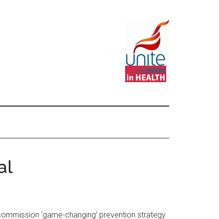
al
o commission ‘game-changing’ prevention strategy