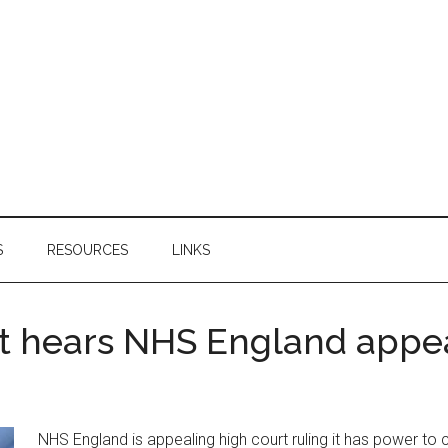
S
RESOURCES
LINKS
rt hears NHS England appe
NHS England is appealing high court ruling it has power t