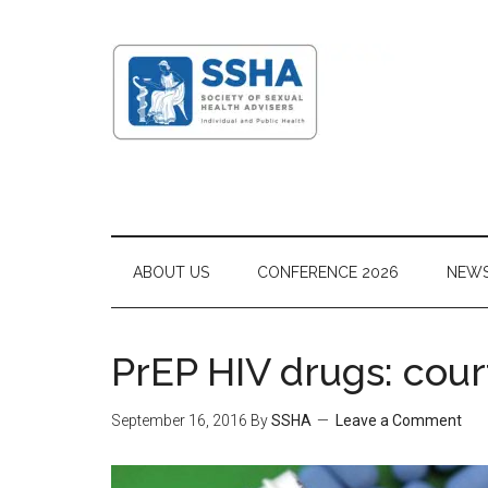
ABOUT US
CONFERENCE 2026
NEW
PrEP HIV drugs: cou
September 16, 2016
By
SSHA
Leave a Comment