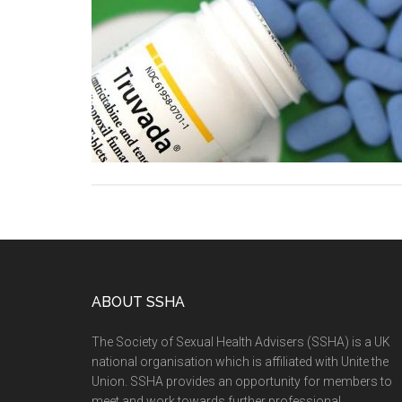
ABOUT SSHA
The Society of Sexual Health Advisers (SSHA) is a UK
national organisation which is affiliated with Unite the
Union. SSHA provides an opportunity for members to
meet and work towards further professional