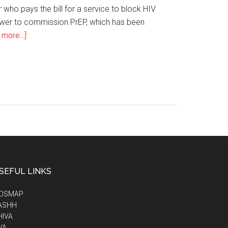
r who pays the bill for a service to block HIV
power to commission PrEP, which has been
more...]
SEFUL LINKS
IDSMAP
ASHH
HIVA
VA