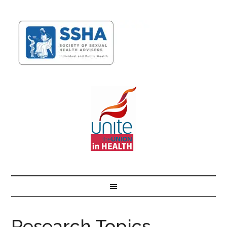
Research Topics