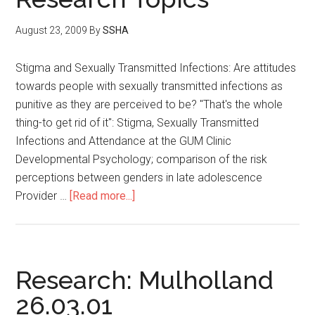
August 23, 2009
By
SSHA
Stigma and Sexually Transmitted Infections: Are attitudes
towards people with sexually transmitted infections as
punitive as they are perceived to be? "That's the whole
thing-to get rid of it": Stigma, Sexually Transmitted
Infections and Attendance at the GUM Clinic
Developmental Psychology; comparison of the risk
perceptions between genders in late adolescence
Provider …
[Read more...]
Research: Mulholland
26.03.01