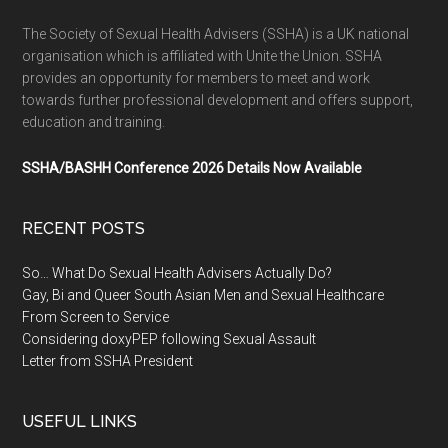
The Society of Sexual Health Advisers (SSHA) is a UK national
organisation which is affiliated with Unite the Union. SSHA
provides an opportunity for members to meet and work
towards further professional development and offers support,
education and training.
SSHA/BASHH Conference 2026 Details Now Available
RECENT POSTS
So… What Do Sexual Health Advisers Actually Do?
Gay, Bi and Queer South Asian Men and Sexual Healthcare
From Screen to Service
Considering doxyPEP following Sexual Assault
Letter from SSHA President
USEFUL LINKS