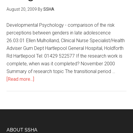
August 20, 2009
By
SSHA
Developmental Psychology - comparison of the risk
perceptions between genders in late adolescence
26.03.01 Ellen Mulholland, Clinical Nurse Specialist/Health
Adviser Gum Dept Hartlepool General Hospital, Holdforth
Rd Hartlepool Tel: 01429 522577 If the research work is
complete, when was it completed? November 2000
Summary of research topic The transitional period …
[Read more...]
ABOUT SSHA