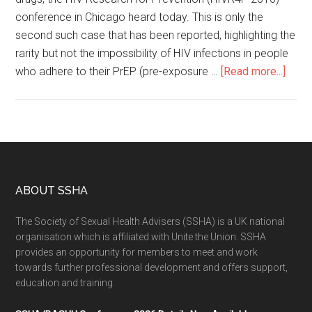
conference in Chicago heard today. This is only the
second such case that has been reported, highlighting the
rarity but not the impossibility of HIV infections in people
who adhere to their PrEP (pre-exposure …
[Read more...]
ABOUT SSHA
The Society of Sexual Health Advisers (SSHA) is a UK national
organisation which is affiliated with Unite the Union. SSHA
provides an opportunity for members to meet and work
towards further professional development and offers support,
education and training.