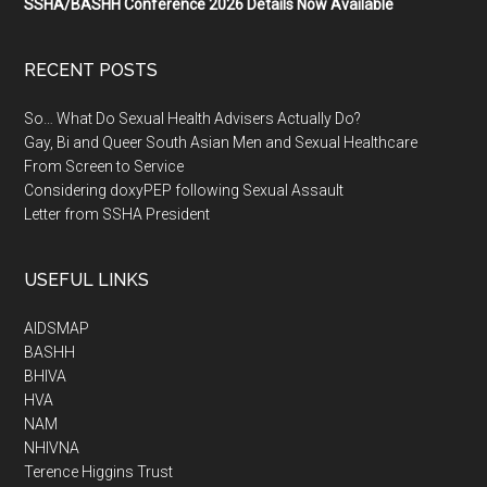
SSHA/BASHH Conference 2026 Details Now Available
RECENT POSTS
So… What Do Sexual Health Advisers Actually Do?
Gay, Bi and Queer South Asian Men and Sexual Healthcare
From Screen to Service
Considering doxyPEP following Sexual Assault
Letter from SSHA President
USEFUL LINKS
AIDSMAP
BASHH
BHIVA
HVA
NAM
NHIVNA
Terence Higgins Trust