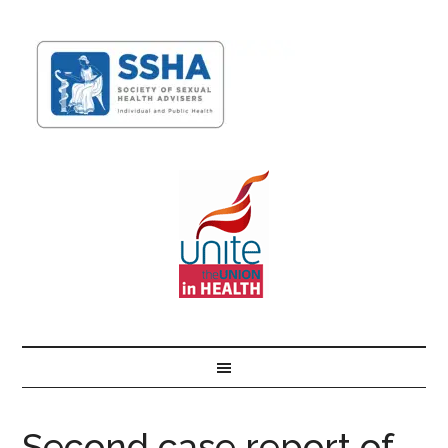
Second case report of