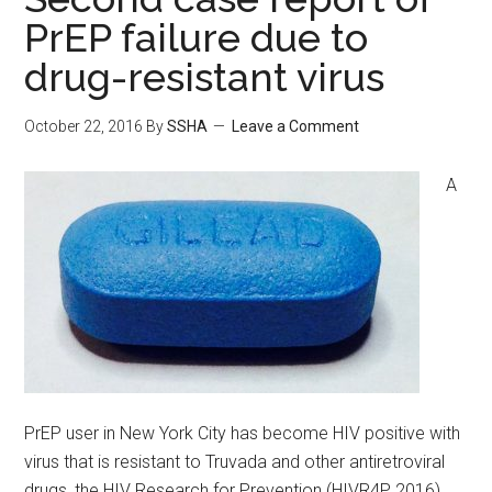
PrEP failure due to
drug-resistant virus
October 22, 2016
By
SSHA
Leave a Comment
A
PrEP user in New York City has become HIV positive with
virus that is resistant to Truvada and other antiretroviral
drugs, the HIV Research for Prevention (HIVR4P 2016)