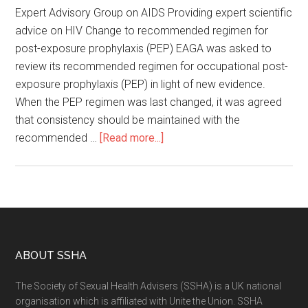
Expert Advisory Group on AIDS Providing expert scientific
advice on HIV Change to recommended regimen for
post-exposure prophylaxis (PEP) EAGA was asked to
review its recommended regimen for occupational post-
exposure prophylaxis (PEP) in light of new evidence.
When the PEP regimen was last changed, it was agreed
that consistency should be maintained with the
recommended …
[Read more...]
ABOUT SSHA
The Society of Sexual Health Advisers (SSHA) is a UK national
organisation which is affiliated with Unite the Union. SSHA