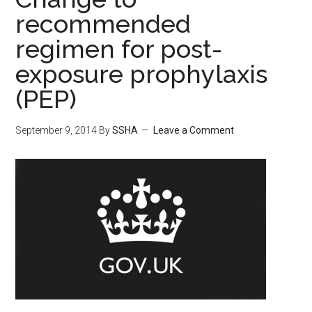
recommended
regimen for post-
exposure prophylaxis
(PEP)
September 9, 2014
By
SSHA
Leave a Comment