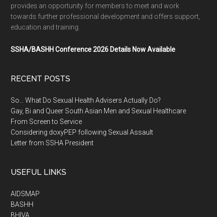
provides an opportunity for members to meet and work
towards further professional development and offers support,
education and training.
SSHA/BASHH Conference 2026 Details Now Available
RECENT POSTS
So… What Do Sexual Health Advisers Actually Do?
Gay, Bi and Queer South Asian Men and Sexual Healthcare
From Screen to Service
Considering doxyPEP following Sexual Assault
Letter from SSHA President
USEFUL LINKS
AIDSMAP
BASHH
BHIVA