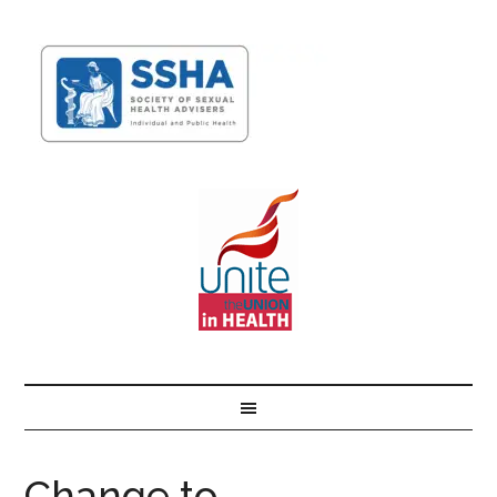
Change to