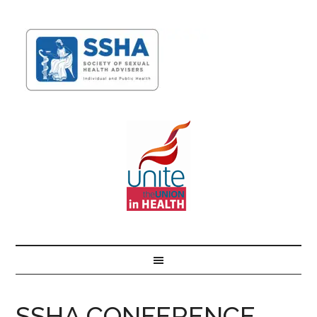
SSHA CONFERENCE