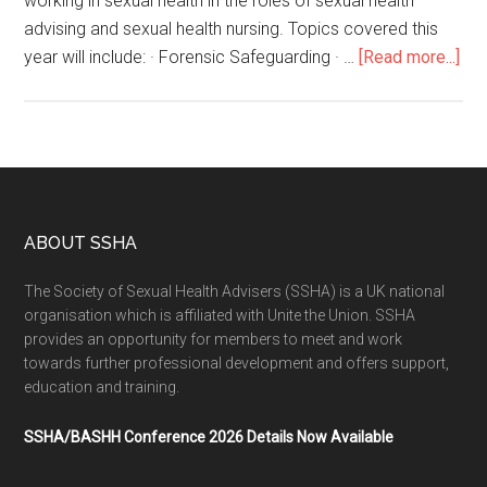
working in sexual health in the roles of sexual health
advising and sexual health nursing. Topics covered this
year will include: · Forensic Safeguarding · …
[Read more...]
ABOUT SSHA
The Society of Sexual Health Advisers (SSHA) is a UK national
organisation which is affiliated with Unite the Union. SSHA
provides an opportunity for members to meet and work
towards further professional development and offers support,
education and training.
SSHA/BASHH Conference 2026 Details Now Available