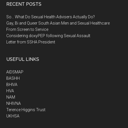
RECENT POSTS
So… What Do Sexual Health Advisers Actually Do?
Gay, Bi and Queer South Asian Men and Sexual Healthcare
From Screen to Service
Considering doxyPEP following Sexual Assault
Letter from SSHA President
USEFUL LINKS
AIDSMAP
BASHH
BHIVA
HVA
NAM
NHIVNA
Terence Higgins Trust
UKHSA