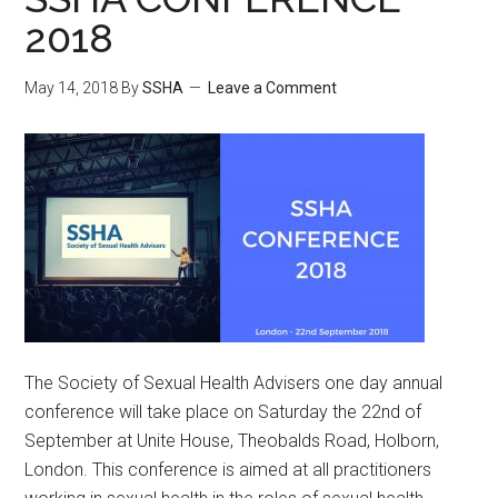
2018
May 14, 2018
By
SSHA
Leave a Comment
The Society of Sexual Health Advisers one day annual
conference will take place on Saturday the 22nd of
September at Unite House, Theobalds Road, Holborn,
London. This conference is aimed at all practitioners