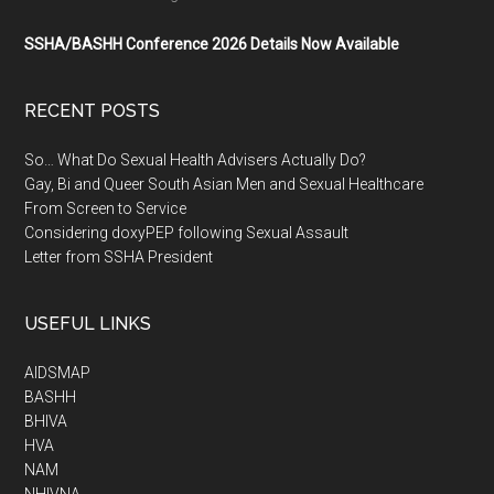
SSHA/BASHH Conference 2026 Details Now Available
RECENT POSTS
So… What Do Sexual Health Advisers Actually Do?
Gay, Bi and Queer South Asian Men and Sexual Healthcare
From Screen to Service
Considering doxyPEP following Sexual Assault
Letter from SSHA President
USEFUL LINKS
AIDSMAP
BASHH
BHIVA
HVA
NAM