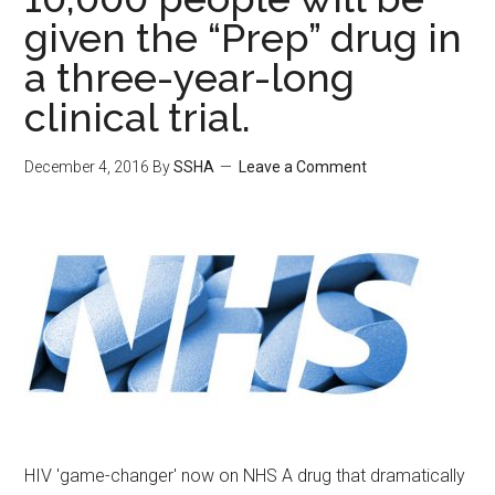
given the “Prep” drug in
a three-year-long
clinical trial.
December 4, 2016
By
SSHA
Leave a Comment
HIV 'game-changer' now on NHS A drug that dramatically