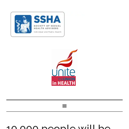
10,000 people will be