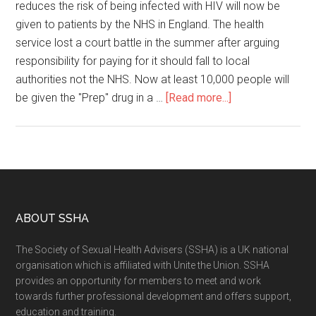
reduces the risk of being infected with HIV will now be
given to patients by the NHS in England. The health
service lost a court battle in the summer after arguing
responsibility for paying for it should fall to local
authorities not the NHS. Now at least 10,000 people will
be given the "Prep" drug in a …
[Read more...]
ABOUT SSHA
The Society of Sexual Health Advisers (SSHA) is a UK national
organisation which is affiliated with Unite the Union. SSHA
provides an opportunity for members to meet and work
towards further professional development and offers support,
education and training.