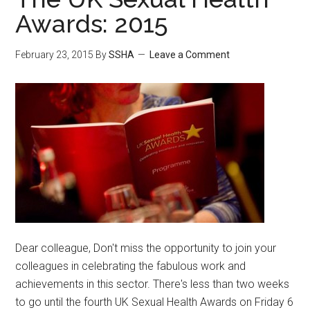
Awards: 2015
February 23, 2015
By
SSHA
Leave a Comment
Dear colleague, Don't miss the opportunity to join your
colleagues in celebrating the fabulous work and
achievements in this sector. There's less than two weeks
to go until the fourth UK Sexual Health Awards on Friday 6