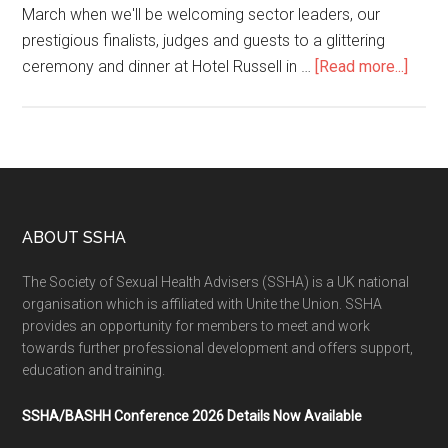
March when we'll be welcoming sector leaders, our
prestigious finalists, judges and guests to a glittering
ceremony and dinner at Hotel Russell in …
[Read more...]
ABOUT SSHA
The Society of Sexual Health Advisers (SSHA) is a UK national
organisation which is affiliated with Unite the Union. SSHA
provides an opportunity for members to meet and work
towards further professional development and offers support,
education and training.
SSHA/BASHH Conference 2026 Details Now Available