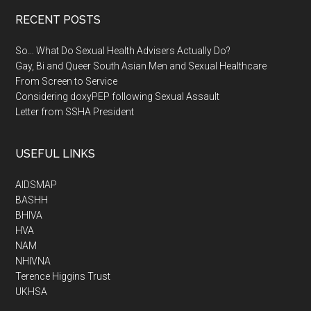
RECENT POSTS
So… What Do Sexual Health Advisers Actually Do?
Gay, Bi and Queer South Asian Men and Sexual Healthcare
From Screen to Service
Considering doxyPEP following Sexual Assault
Letter from SSHA President
USEFUL LINKS
AIDSMAP
BASHH
BHIVA
HVA
NAM
NHIVNA
Terence Higgins Trust
UKHSA