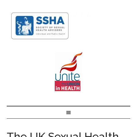
The UK Sexual Health