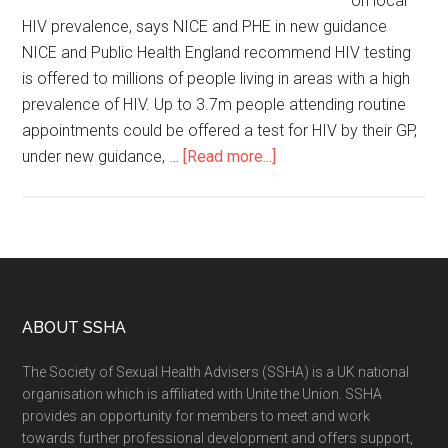
on local
HIV prevalence, says NICE and PHE in new guidance
NICE and Public Health England recommend HIV testing
is offered to millions of people living in areas with a high
prevalence of HIV. Up to 3.7m people attending routine
appointments could be offered a test for HIV by their GP,
under new guidance, …
[Read more...]
ABOUT SSHA
The Society of Sexual Health Advisers (SSHA) is a UK national
organisation which is affiliated with Unite the Union. SSHA
provides an opportunity for members to meet and work
towards further professional development and offers support,