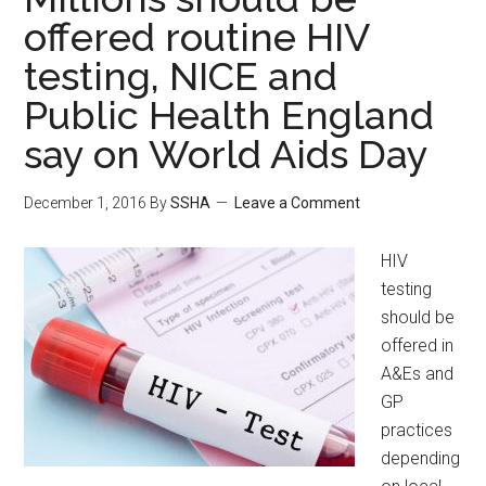
offered routine HIV
testing, NICE and
Public Health England
say on World Aids Day
December 1, 2016
By
SSHA
Leave a Comment
HIV
testing
should be
offered in
A&Es and
GP
practices
depending