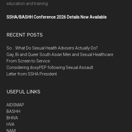
education and training.
SSHA/BASHH Conference 2026 Details Now Available
RECENT POSTS
So… What Do Sexual Health Advisers Actually Do?
Gay, Bi and Queer South Asian Men and Sexual Healthcare
From Screen to Service
Considering doxyPEP following Sexual Assault
Letter from SSHA President
USEFUL LINKS
AIDSMAP
BASHH
BHIVA
HVA
NAM