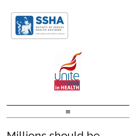
Millions should be