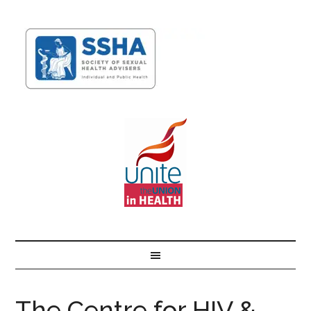
The Centre for HIV &