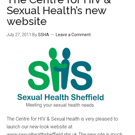
Sexual Health’s new
website
July 27, 2011
By
SSHA
Leave a Comment
The Centre for HIV & Sexual Health is very pleased to
launch our new-look website at
www.sexualhealthsheffield.nhs.uk The new site is much