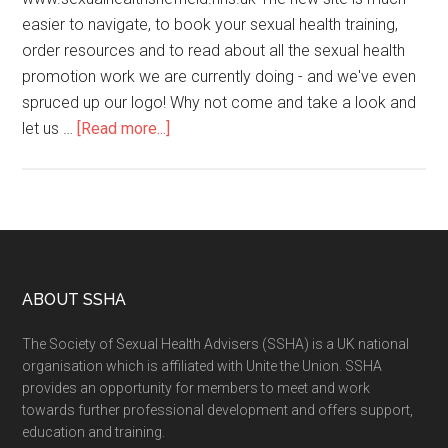
easier to navigate, to book your sexual health training,
order resources and to read about all the sexual health
promotion work we are currently doing - and we've even
spruced up our logo! Why not come and take a look and
let us …
[Read more...]
ABOUT SSHA
The Society of Sexual Health Advisers (SSHA) is a UK national
organisation which is affiliated with Unite the Union. SSHA
provides an opportunity for members to meet and work
towards further professional development and offers support,
education and training.