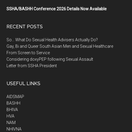
SSHA/BASHH Conference 2026 Details Now Available
RECENT POSTS
So… What Do Sexual Health Advisers Actually Do?
Gay, Bi and Queer South Asian Men and Sexual Healthcare
From Screen to Service
Considering doxyPEP following Sexual Assault
Letter from SSHA President
USEFUL LINKS
AIDSMAP
BASHH
BHIVA
HVA
NAM
NHIVNA