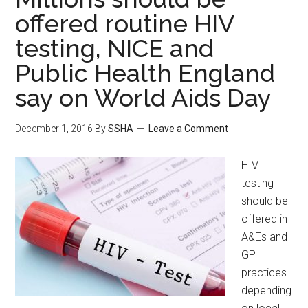
offered routine HIV
testing, NICE and
Public Health England
say on World Aids Day
December 1, 2016
By
SSHA
Leave a Comment
HIV
testing
should be
offered in
A&Es and
GP
practices
depending