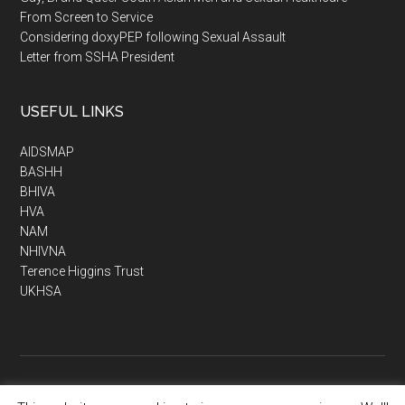
From Screen to Service
Considering doxyPEP following Sexual Assault
Letter from SSHA President
USEFUL LINKS
AIDSMAP
BASHH
BHIVA
HVA
NAM
NHIVNA
Terence Higgins Trust
UKHSA