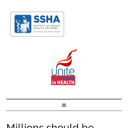
Millions should be