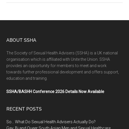
ABOUT SSHA
The Society of Sexual Health Advisers (SSHA) is a UK national
organisation which is affiliated with Unite the Union. SSHA
provides an opportunity for members to meet and work
towards further professional development and offers support,
education and training.
SSHA/BASHH Conference 2026 Details Now Available
RECENT POSTS
So… What Do Sexual Health Advisers Actually Do?
Gay, Bi and Queer South Asian Men and Sexual Healthcare