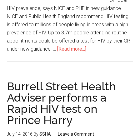
on local
HIV prevalence, says NICE and PHE in new guidance
NICE and Public Health England recommend HIV testing
is offered to millions of people living in areas with a high
prevalence of HIV. Up to 3.7m people attending routine
appointments could be offered a test for HIV by their GP,
under new guidance, …
[Read more...]
Burrell Street Health
Adviser performs a
Rapid HIV test on
Prince Harry
July 14, 2016
By
SSHA
Leave a Comment