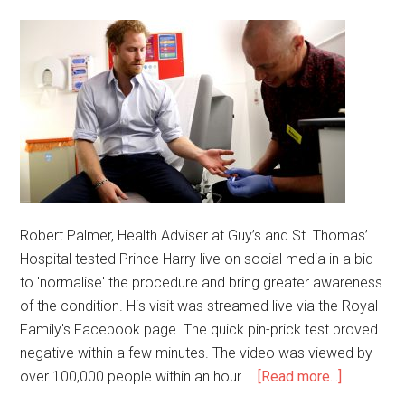
Robert Palmer, Health Adviser at Guy’s and St. Thomas’
Hospital tested Prince Harry live on social media in a bid
to 'normalise' the procedure and bring greater awareness
of the condition. His visit was streamed live via the Royal
Family's Facebook page. The quick pin-prick test proved
negative within a few minutes. The video was viewed by
over 100,000 people within an hour …
[Read more...]