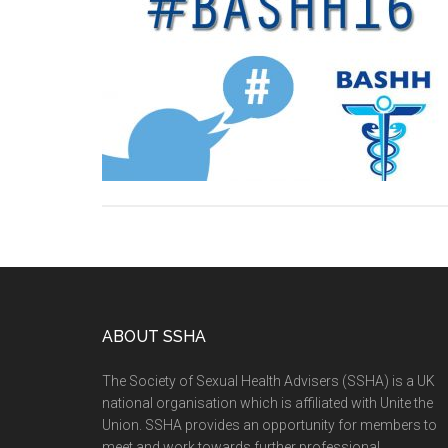
ABOUT SSHA
The Society of Sexual Health Advisers (SSHA) is a UK
national organisation which is affiliated with Unite the
Union. SSHA provides an opportunity for members to
meet and work towards further professional