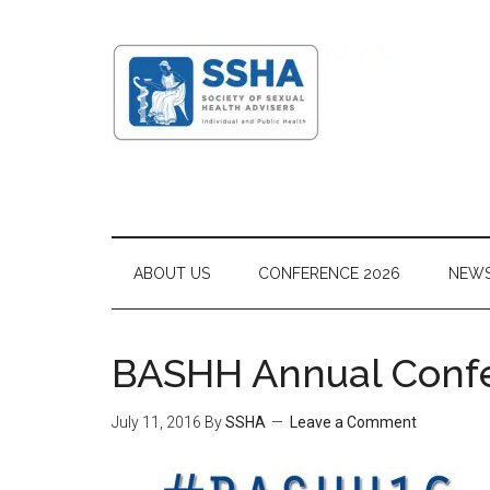
ABOUT US
CONFERENCE 2026
NEW
BASHH Annual Confe
July 11, 2016
By
SSHA
Leave a Comment