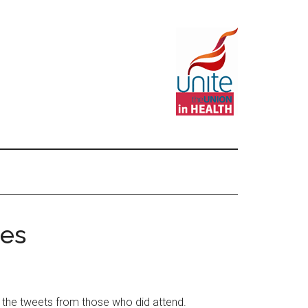
tes
 the tweets from those who did attend.