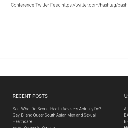
Conference Twitter Feed https://twitter.com/hashtag/bash
RECENT POSTS
U
So… What Do Sexual Health Advisers Actually Do?
A
Gay, Bi and Queer South Asian Men and Sexual
B
Healthcare
B
From Screen to Service
H