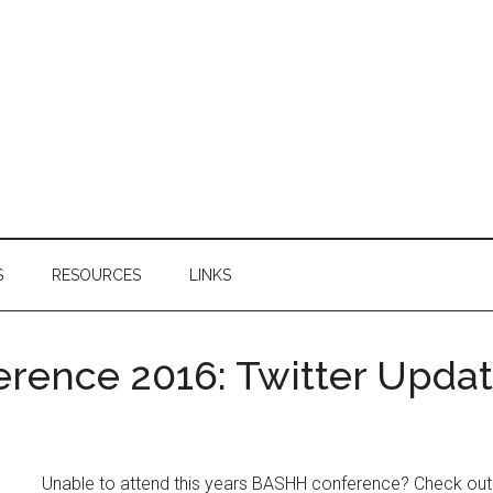
S
RESOURCES
LINKS
rence 2016: Twitter Upda
Unable to attend this years BASHH conference? Check out