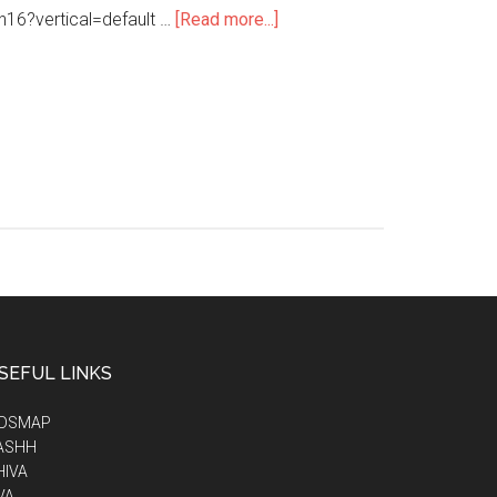
h16?vertical=default …
[Read more...]
SEFUL LINKS
IDSMAP
ASHH
HIVA
VA