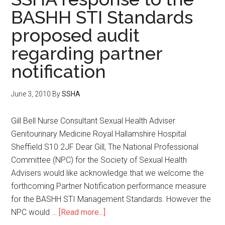
BASHH STI Standards
proposed audit
regarding partner
notification
June 3, 2010
By
SSHA
Gill Bell Nurse Consultant Sexual Health Adviser
Genitourinary Medicine Royal Hallamshire Hospital
Sheffield S10 2JF Dear Gill, The National Professional
Committee (NPC) for the Society of Sexual Health
Advisers would like acknowledge that we welcome the
forthcoming Partner Notification performance measure
for the BASHH STI Management Standards. However the
NPC would …
[Read more...]