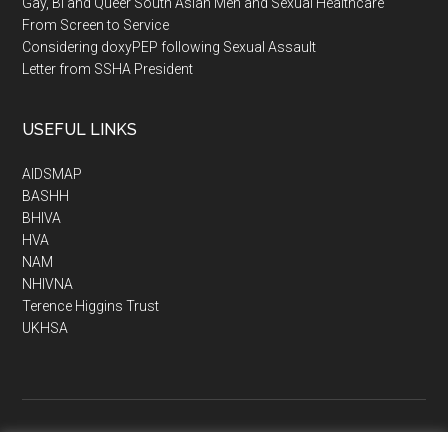
Gay, Bi and Queer South Asian Men and Sexual Healthcare
From Screen to Service
Considering doxyPEP following Sexual Assault
Letter from SSHA President
USEFUL LINKS
AIDSMAP
BASHH
BHIVA
HVA
NAM
NHIVNA
Terence Higgins Trust
UKHSA