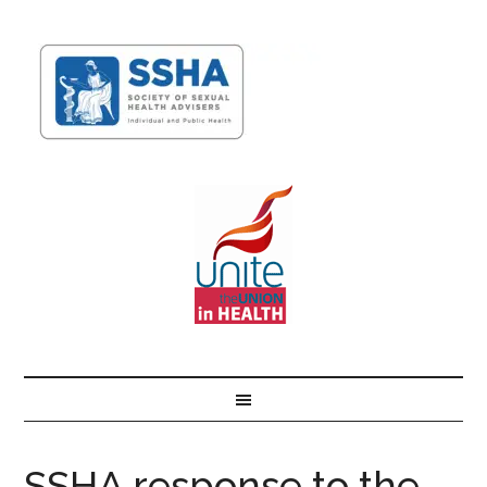
SSHA response to the