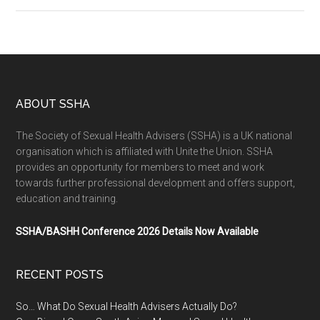
ABOUT SSHA
The Society of Sexual Health Advisers (SSHA) is a UK national
organisation which is affiliated with Unite the Union. SSHA
provides an opportunity for members to meet and work
towards further professional development and offers support,
education and training.
SSHA/BASHH Conference 2026 Details Now Available
RECENT POSTS
So… What Do Sexual Health Advisers Actually Do?