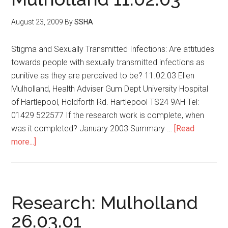
August 23, 2009
By
SSHA
Stigma and Sexually Transmitted Infections: Are attitudes
towards people with sexually transmitted infections as
punitive as they are perceived to be? 11.02.03 Ellen
Mulholland, Health Adviser Gum Dept University Hospital
of Hartlepool, Holdforth Rd. Hartlepool TS24 9AH Tel:
01429 522577 If the research work is complete, when
was it completed? January 2003 Summary …
[Read
more...]
Research: Mulholland
26.03.01