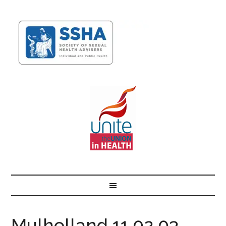
Mulholland 11.02.03