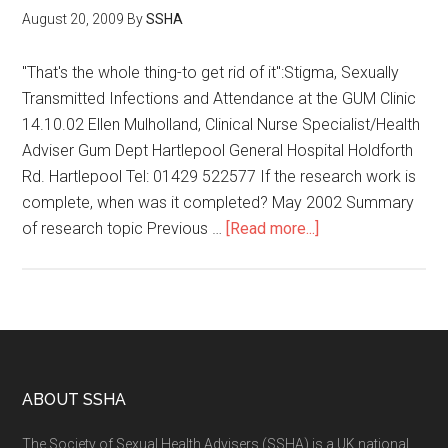
August 20, 2009
By
SSHA
"That's the whole thing-to get rid of it":Stigma, Sexually
Transmitted Infections and Attendance at the GUM Clinic
14.10.02 Ellen Mulholland, Clinical Nurse Specialist/Health
Adviser Gum Dept Hartlepool General Hospital Holdforth
Rd. Hartlepool Tel: 01429 522577 If the research work is
complete, when was it completed? May 2002 Summary
of research topic Previous …
[Read more...]
ABOUT SSHA
The Society of Sexual Health Advisers (SSHA) is a UK national