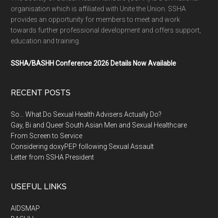
organisation which is affiliated with Unite the Union. SSHA
provides an opportunity for members to meet and work
towards further professional development and offers support,
education and training.
SSHA/BASHH Conference 2026 Details Now Available
RECENT POSTS
So… What Do Sexual Health Advisers Actually Do?
Gay, Bi and Queer South Asian Men and Sexual Healthcare
From Screen to Service
Considering doxyPEP following Sexual Assault
Letter from SSHA President
USEFUL LINKS
AIDSMAP