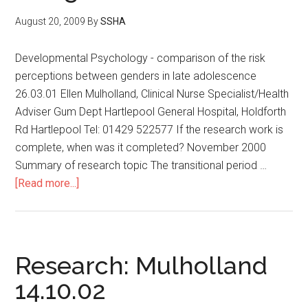
August 20, 2009
By
SSHA
Developmental Psychology - comparison of the risk
perceptions between genders in late adolescence
26.03.01 Ellen Mulholland, Clinical Nurse Specialist/Health
Adviser Gum Dept Hartlepool General Hospital, Holdforth
Rd Hartlepool Tel: 01429 522577 If the research work is
complete, when was it completed? November 2000
Summary of research topic The transitional period …
[Read more...]
Research: Mulholland
14.10.02