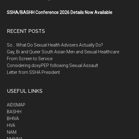
SSHA/BASHH Conference 2026 Details Now Available
RECENT POSTS
So… What Do Sexual Health Advisers Actually Do?
Gay, Bi and Queer South Asian Men and Sexual Healthcare
From Screen to Service
Considering doxyPEP following Sexual Assault
Letter from SSHA President
USEFUL LINKS
AIDSMAP
BASHH
BHIVA
HVA
NAM