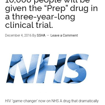
given the “Prep” drug in
a three-year-long
clinical trial.
December 4, 2016
By
SSHA
Leave a Comment
HIV 'game-changer' now on NHS A drug that dramatically