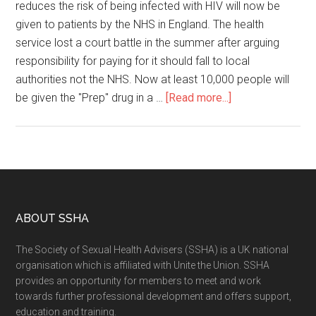
reduces the risk of being infected with HIV will now be
given to patients by the NHS in England. The health
service lost a court battle in the summer after arguing
responsibility for paying for it should fall to local
authorities not the NHS. Now at least 10,000 people will
be given the "Prep" drug in a …
[Read more...]
ABOUT SSHA
The Society of Sexual Health Advisers (SSHA) is a UK national
organisation which is affiliated with Unite the Union. SSHA
provides an opportunity for members to meet and work
towards further professional development and offers support,
education and training.