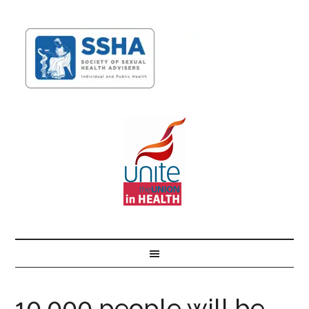
10,000 people will be