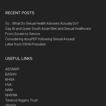
RECENT POSTS
So… What Do Sexual Health Advisers Actually Do?
Gay, Bi and Queer South Asian Men and Sexual Healthcare
From Screen to Service
Considering doxyPEP following Sexual Assault
Letter from SSHA President
USEFUL LINKS
AIDSMAP
BASHH
BHIVA
HVA
NAM
NHIVNA
Terence Higgins Trust
UKHSA