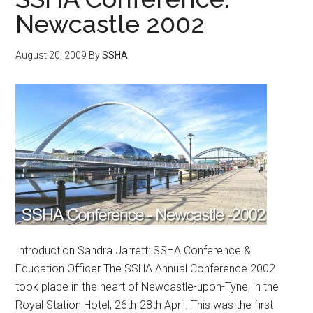
Newcastle 2002
August 20, 2009
By
SSHA
Introduction Sandra Jarrett: SSHA Conference &
Education Officer The SSHA Annual Conference 2002
took place in the heart of Newcastle-upon-Tyne, in the
Royal Station Hotel, 26th-28th April. This was the first