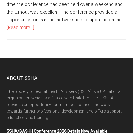
time the conference had been held over a weekend and
the turnout was excellent. The conference provided an
opportunity for learning, networking and updating on the …
[Read more...]
ABOUT SSHA
The Society of Sexual Health Advisers (SSHA) is a UK national
organisation which is affiliated with Unite the Union. SSHA
provides an opportunity for members to meet and work
towards further professional development and offers support,
education and training.
SSHA/BASHH Conference 2026 Details Now Available