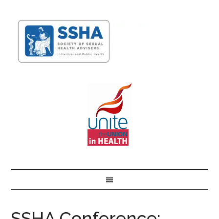
SSHA Conference: