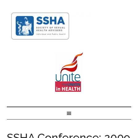
SSHA Conference: 2009