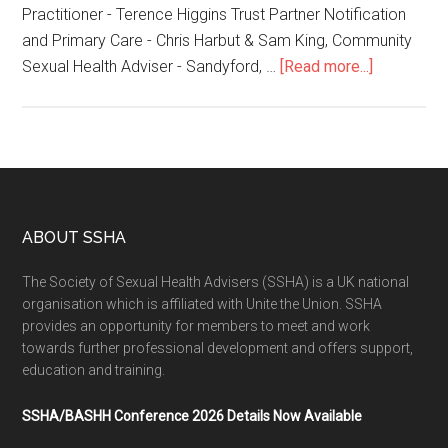
Practitioner - Terence Higgins Trust Partner Notification
and Primary Care - Chris Harbut & Sam King, Community
Sexual Health Adviser - Sandyford, …
[Read more...]
ABOUT SSHA
The Society of Sexual Health Advisers (SSHA) is a UK national
organisation which is affiliated with Unite the Union. SSHA
provides an opportunity for members to meet and work
towards further professional development and offers support,
education and training.
SSHA/BASHH Conference 2026 Details Now Available