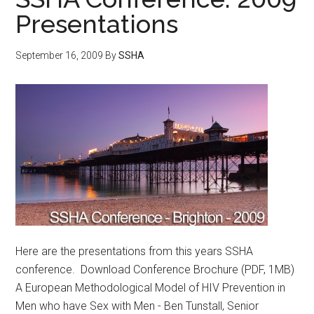
Presentations
September 16, 2009
By
SSHA
Here are the presentations from this years SSHA
conference. Download Conference Brochure (PDF, 1MB)
A European Methodological Model of HIV Prevention in
Men who have Sex with Men - Ben Tunstall, Senior