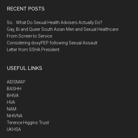
RECENT POSTS
So… What Do Sexual Health Advisers Actually Do?
Gay, Bi and Queer South Asian Men and Sexual Healthcare
From Screen to Service
Considering doxyPEP following Sexual Assault
Letter from SSHA President
USEFUL LINKS
AIDSMAP
BASHH
BHIVA
HVA
NAM
NHIVNA
Terence Higgins Trust
UKHSA