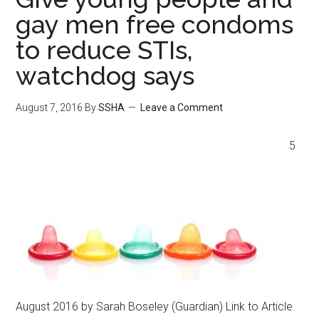
gay men free condoms
to reduce STIs,
watchdog says
August 7, 2016
By
SSHA
Leave a Comment
5
August 2016 by Sarah Boseley (Guardian) Link to Article