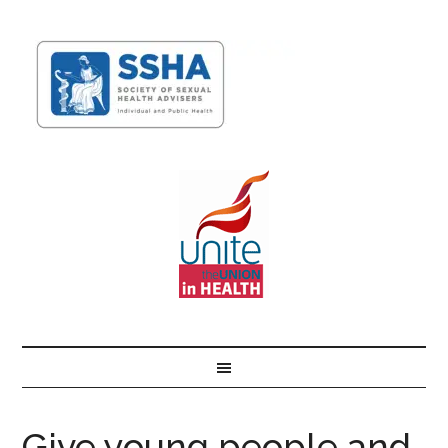
Give young people and