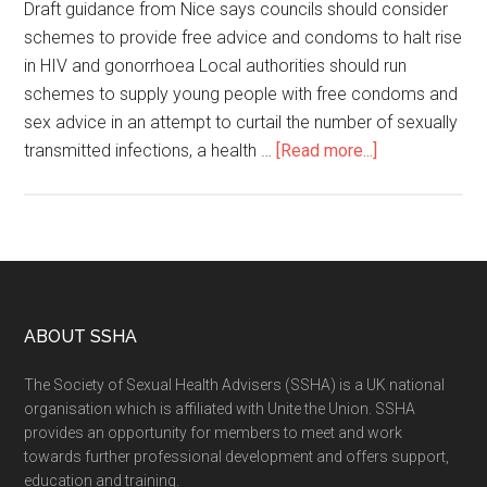
Draft guidance from Nice says councils should consider
schemes to provide free advice and condoms to halt rise
in HIV and gonorrhoea Local authorities should run
schemes to supply young people with free condoms and
sex advice in an attempt to curtail the number of sexually
transmitted infections, a health …
[Read more...]
ABOUT SSHA
The Society of Sexual Health Advisers (SSHA) is a UK national
organisation which is affiliated with Unite the Union. SSHA
provides an opportunity for members to meet and work
towards further professional development and offers support,
education and training.