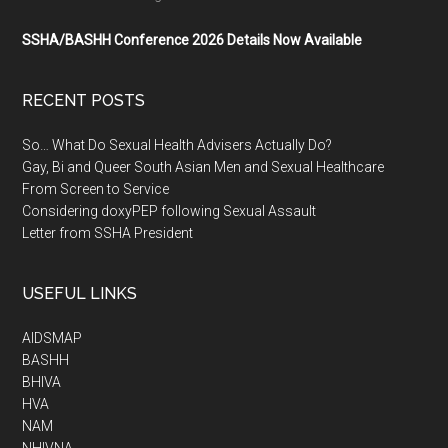
SSHA/BASHH Conference 2026 Details Now Available
RECENT POSTS
So… What Do Sexual Health Advisers Actually Do?
Gay, Bi and Queer South Asian Men and Sexual Healthcare
From Screen to Service
Considering doxyPEP following Sexual Assault
Letter from SSHA President
USEFUL LINKS
AIDSMAP
BASHH
BHIVA
HVA
NAM