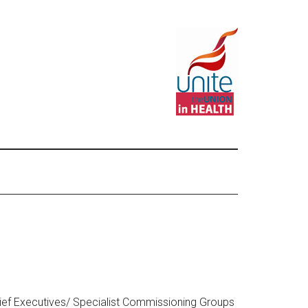
ief Executives/ Specialist Commissioning Groups