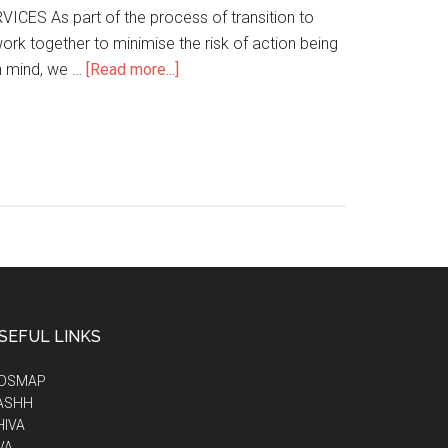
ES As part of the process of transition to
rk together to minimise the risk of action being
n mind, we …
[Read more...]
SEFUL LINKS
IDSMAP
ASHH
HIVA
VA