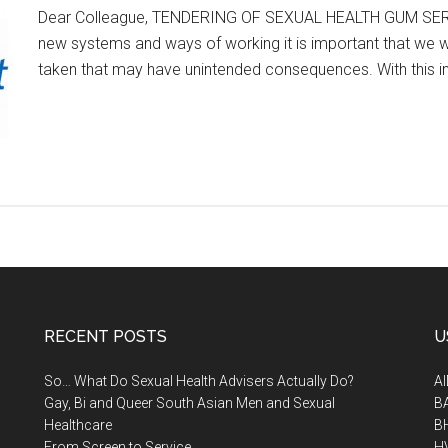
Dear Colleague, TENDERING OF SEXUAL HEALTH GUM SERVIC
new systems and ways of working it is important that we wo
taken that may have unintended consequences. With this i
RECENT POSTS
U
So… What Do Sexual Health Advisers Actually Do?
A
Gay, Bi and Queer South Asian Men and Sexual
B
Healthcare
B
From Screen to Service
H