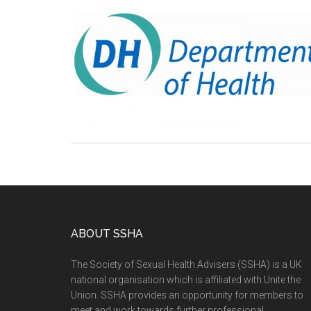
ABOUT SSHA
The Society of Sexual Health Advisers (SSHA) is a UK
national organisation which is affiliated with Unite the
Union. SSHA provides an opportunity for members to
meet and work towards further professional