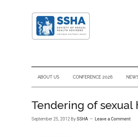
ABOUT US
CONFERENCE 2026
NEW
Tendering of sexual
September 25, 2012
By
SSHA
Leave a Comment