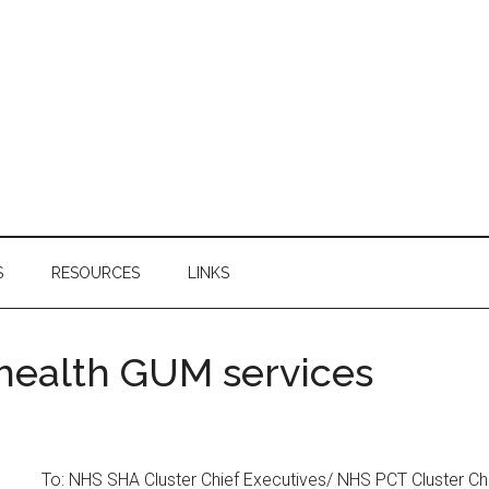
S
RESOURCES
LINKS
 health GUM services
To: NHS SHA Cluster Chief Executives/ NHS PCT Cluster Ch