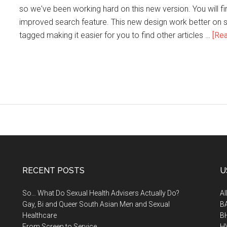
so we've been working hard on this new version. You will f
improved search feature. This new design work better on sm
tagged making it easier for you to find other articles …
[Rea
RECENT POSTS
U
So… What Do Sexual Health Advisers Actually Do?
A
Gay, Bi and Queer South Asian Men and Sexual
B
Healthcare
B
From Screen to Service
H