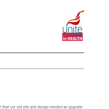
that our old site and design needed an upgrade