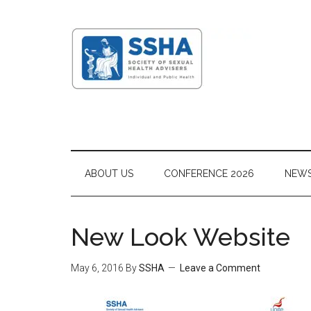
ABOUT US
CONFERENCE 2026
NEW
New Look Website
May 6, 2016
By
SSHA
Leave a Comment