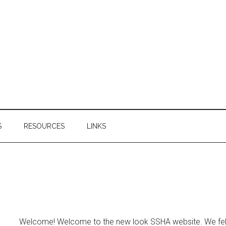
S
RESOURCES
LINKS
Welcome! Welcome to the new look SSHA website. We felt 