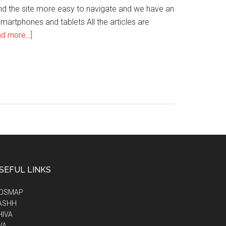
ind the site more easy to navigate and we have an
artphones and tablets All the articles are
d more...]
SEFUL LINKS
IDSMAP
ASHH
HIVA
VA