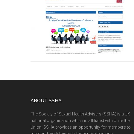
ABOUT SSHA
The Society of Sexual Health Advisers (SSHA) is a UK
national organisation which is affiliated with Unite the
Union. SSHA provides an opportunity for members to
meet and work towards further professional