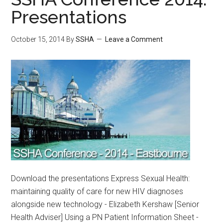
Presentations
October 15, 2014
By
SSHA
Leave a Comment
Download the presentations Express Sexual Health:
maintaining quality of care for new HIV diagnoses
alongside new technology - Elizabeth Kershaw [Senior
Health Adviser] Using a PN Patient Information Sheet -