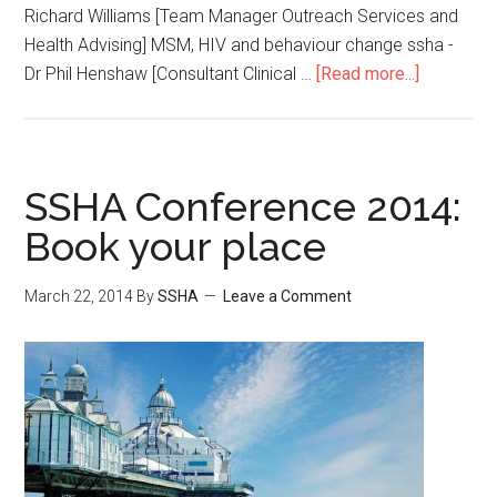
Richard Williams [Team Manager Outreach Services and
Health Advising] MSM, HIV and behaviour change ssha -
Dr Phil Henshaw [Consultant Clinical …
[Read more...]
SSHA Conference 2014:
Book your place
March 22, 2014
By
SSHA
Leave a Comment