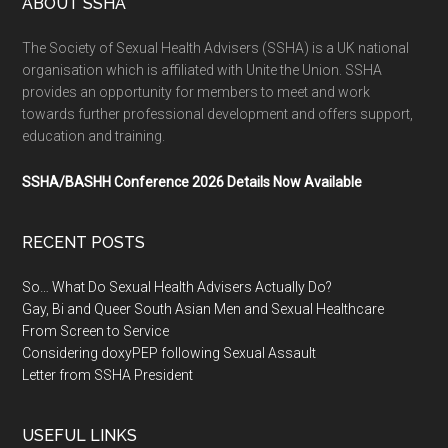
ABOUT SSHA
The Society of Sexual Health Advisers (SSHA) is a UK national
organisation which is affiliated with Unite the Union. SSHA
provides an opportunity for members to meet and work
towards further professional development and offers support,
education and training.
SSHA/BASHH Conference 2026 Details Now Available
RECENT POSTS
So… What Do Sexual Health Advisers Actually Do?
Gay, Bi and Queer South Asian Men and Sexual Healthcare
From Screen to Service
Considering doxyPEP following Sexual Assault
Letter from SSHA President
USEFUL LINKS