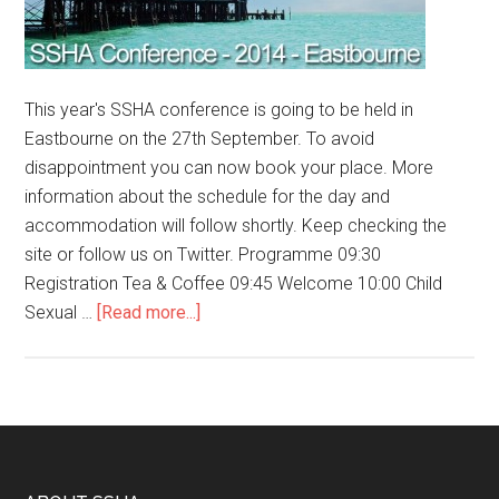
This year's SSHA conference is going to be held in
Eastbourne on the 27th September. To avoid
disappointment you can now book your place. More
information about the schedule for the day and
accommodation will follow shortly. Keep checking the
site or follow us on Twitter. Programme 09:30
Registration Tea & Coffee 09:45 Welcome 10:00 Child
Sexual …
[Read more...]