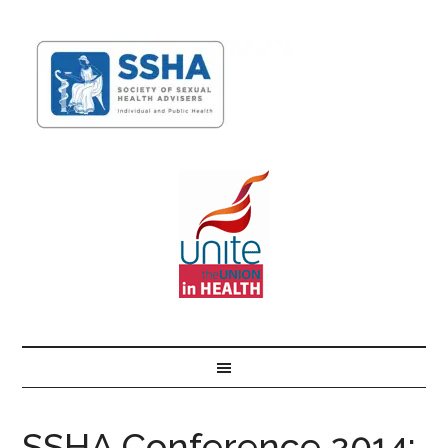
SSHA Conference 2014: