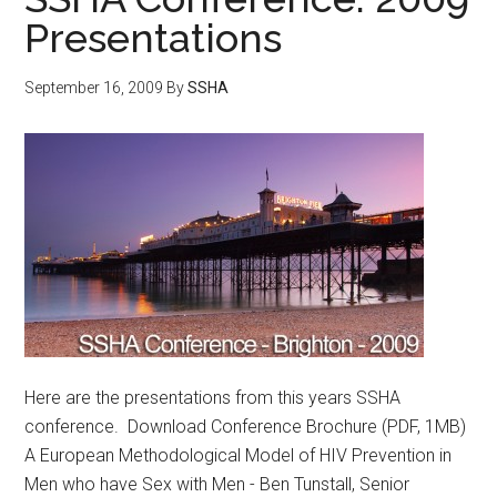
Presentations
September 16, 2009
By
SSHA
Here are the presentations from this years SSHA
conference. Download Conference Brochure (PDF, 1MB)
A European Methodological Model of HIV Prevention in
Men who have Sex with Men - Ben Tunstall, Senior