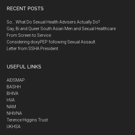
RECENT POSTS
So… What Do Sexual Health Advisers Actually Do?
Gay, Bi and Queer South Asian Men and Sexual Healthcare
From Screen to Service
Considering doxyPEP following Sexual Assault
Letter from SSHA President
USEFUL LINKS
AIDSMAP
BASHH
BHIVA
HVA
NAM
NHIVNA
Terence Higgins Trust
UKHSA