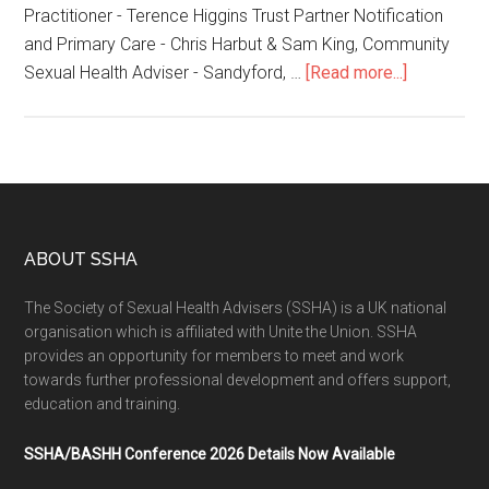
Practitioner - Terence Higgins Trust Partner Notification
and Primary Care - Chris Harbut & Sam King, Community
Sexual Health Adviser - Sandyford, …
[Read more...]
ABOUT SSHA
The Society of Sexual Health Advisers (SSHA) is a UK national
organisation which is affiliated with Unite the Union. SSHA
provides an opportunity for members to meet and work
towards further professional development and offers support,
education and training.
SSHA/BASHH Conference 2026 Details Now Available