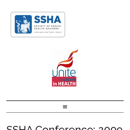
SSHA Conference: 2009