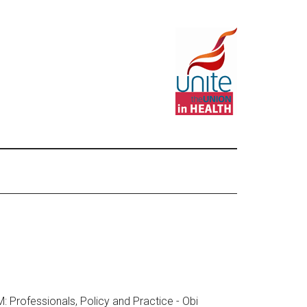
Professionals, Policy and Practice - Obi