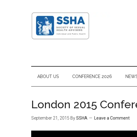
ABOUT US
CONFERENCE 2026
NEW
London 2015 Confer
September 21, 2015
By
SSHA
Leave a Comment