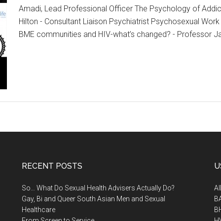
Amadi, Lead Professional Officer The Psychology of Addict
Hilton - Consultant Liaison Psychiatrist Psychosexual Work 
BME communities and HIV-what’s changed? - Professor J
RECENT POSTS
U
So… What Do Sexual Health Advisers Actually Do?
A
Gay, Bi and Queer South Asian Men and Sexual
B
Healthcare
B
From Screen to Service
H