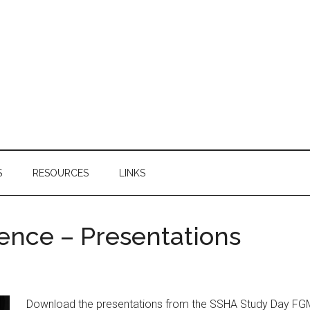
S
RESOURCES
LINKS
ence – Presentations
Download the presentations from the SSHA Study Day FGM: 