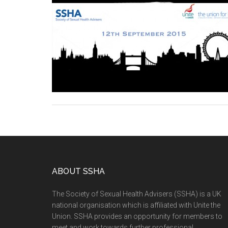
ABOUT SSHA
The Society of Sexual Health Advisers (SSHA) is a UK
national organisation which is affiliated with Unite the
Union. SSHA provides an opportunity for members to
meet and work towards further professional