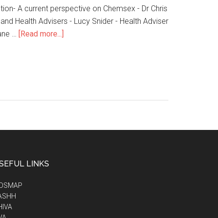
ion- A current perspective on Chemsex - Dr Chris
and Health Advisers - Lucy Snider - Health Adviser
ane …
[Read more...]
SEFUL LINKS
IDSMAP
ASHH
HIVA
VA