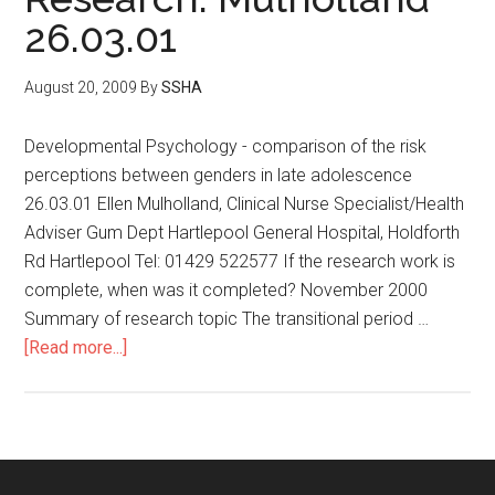
26.03.01
August 20, 2009
By
SSHA
Developmental Psychology - comparison of the risk
perceptions between genders in late adolescence
26.03.01 Ellen Mulholland, Clinical Nurse Specialist/Health
Adviser Gum Dept Hartlepool General Hospital, Holdforth
Rd Hartlepool Tel: 01429 522577 If the research work is
complete, when was it completed? November 2000
Summary of research topic The transitional period …
[Read more...]