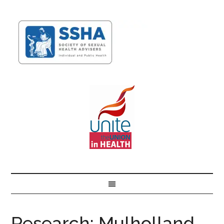
Research: Mulholland