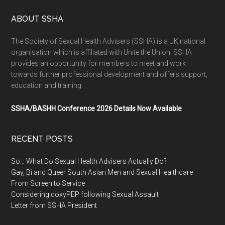
ABOUT SSHA
The Society of Sexual Health Advisers (SSHA) is a UK national
organisation which is affiliated with Unite the Union. SSHA
provides an opportunity for members to meet and work
towards further professional development and offers support,
education and training.
SSHA/BASHH Conference 2026 Details Now Available
RECENT POSTS
So… What Do Sexual Health Advisers Actually Do?
Gay, Bi and Queer South Asian Men and Sexual Healthcare
From Screen to Service
Considering doxyPEP following Sexual Assault
Letter from SSHA President