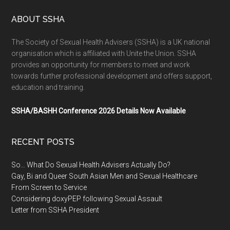
ABOUT SSHA
The Society of Sexual Health Advisers (SSHA) is a UK national
organisation which is affiliated with Unite the Union. SSHA
provides an opportunity for members to meet and work
towards further professional development and offers support,
education and training.
SSHA/BASHH Conference 2026 Details Now Available
RECENT POSTS
So… What Do Sexual Health Advisers Actually Do?
Gay, Bi and Queer South Asian Men and Sexual Healthcare
From Screen to Service
Considering doxyPEP following Sexual Assault
Letter from SSHA President