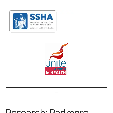
Research: Padmore