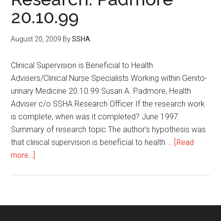
20.10.99
August 20, 2009
By
SSHA
Clinical Supervision is Beneficial to Health
Advisers/Clinical Nurse Specialists Working within Genito-
urinary Medicine 20.10.99 Susan A. Padmore, Health
Adviser c/o SSHA Research Officer If the research work
is complete, when was it completed? June 1997.
Summary of research topic The author’s hypothesis was
that clinical supervision is beneficial to health …
[Read
more...]