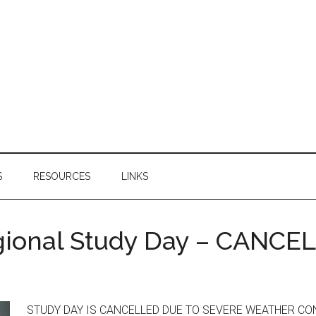
S
RESOURCES
LINKS
gional Study Day – CANCE
STUDY DAY IS CANCELLED DUE TO SEVERE WEATHER CONDITI