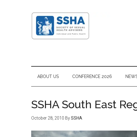
ABOUT US
CONFERENCE 2026
NEW
SSHA South East Re
October 28, 2010
By
SSHA