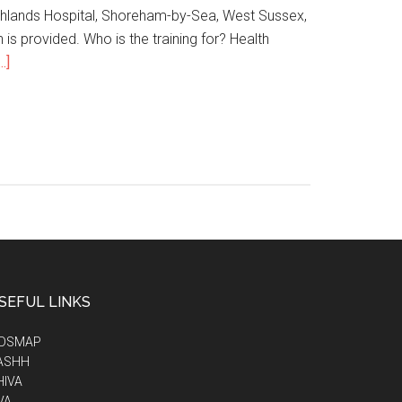
hlands Hospital, Shoreham-by-Sea, West Sussex,
is provided. Who is the training for? Health
.]
SEFUL LINKS
IDSMAP
ASHH
HIVA
VA