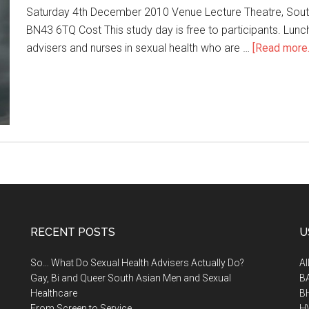
Saturday 4th December 2010 Venue Lecture Theatre, Sout
BN43 6TQ Cost This study day is free to participants. Lunch 
advisers and nurses in sexual health who are …
[Read more..
RECENT POSTS
U
So… What Do Sexual Health Advisers Actually Do?
A
Gay, Bi and Queer South Asian Men and Sexual
B
Healthcare
B
From Screen to Service
H