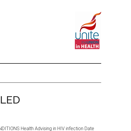
LLED
ONS Health Advising in HIV infection Date