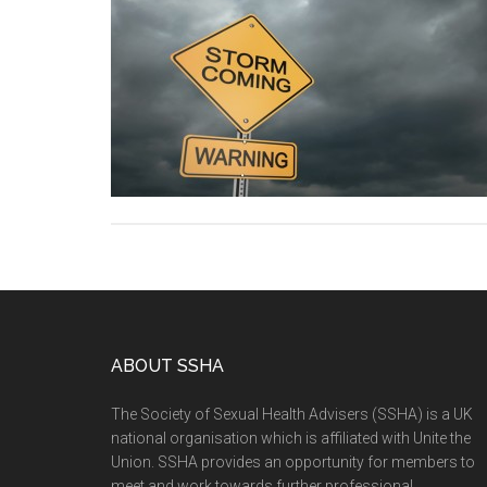
ABOUT SSHA
The Society of Sexual Health Advisers (SSHA) is a UK
national organisation which is affiliated with Unite the
Union. SSHA provides an opportunity for members to
meet and work towards further professional