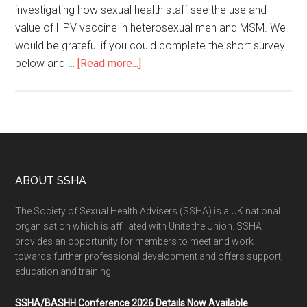
investigating how sexual health staff see the use and
value of HPV vaccine in heterosexual men and MSM. We
would be grateful if you could complete the short survey
below and …
[Read more...]
ABOUT SSHA
The Society of Sexual Health Advisers (SSHA) is a UK national
organisation which is affiliated with Unite the Union. SSHA
provides an opportunity for members to meet and work
towards further professional development and offers support,
education and training.
SSHA/BASHH Conference 2026 Details Now Available