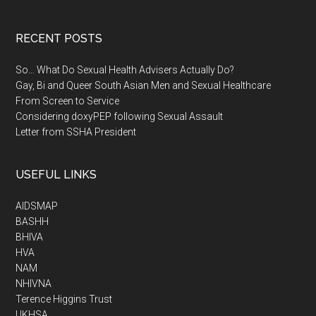
RECENT POSTS
So… What Do Sexual Health Advisers Actually Do?
Gay, Bi and Queer South Asian Men and Sexual Healthcare
From Screen to Service
Considering doxyPEP following Sexual Assault
Letter from SSHA President
USEFUL LINKS
AIDSMAP
BASHH
BHIVA
HVA
NAM
NHIVNA
Terence Higgins Trust
UKHSA