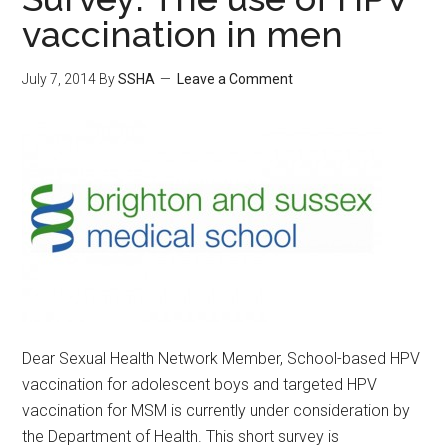
vaccination in men
July 7, 2014
By
SSHA
Leave a Comment
Dear Sexual Health Network Member, School-based HPV
vaccination for adolescent boys and targeted HPV
vaccination for MSM is currently under consideration by
the Department of Health. This short survey is