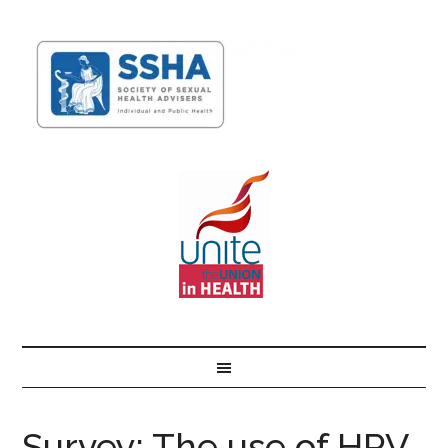
Survey: The use of HPV