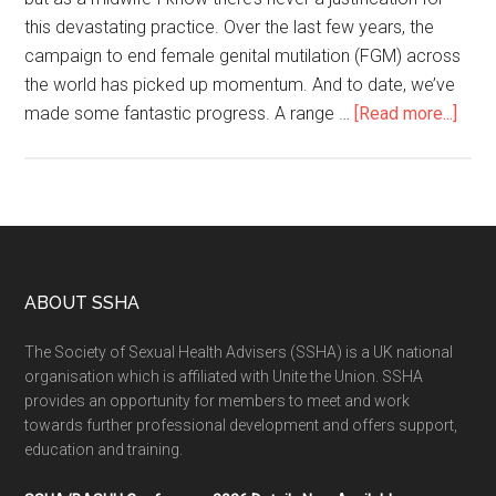
this devastating practice. Over the last few years, the
campaign to end female genital mutilation (FGM) across
the world has picked up momentum. And to date, we’ve
made some fantastic progress. A range …
[Read more...]
ABOUT SSHA
The Society of Sexual Health Advisers (SSHA) is a UK national
organisation which is affiliated with Unite the Union. SSHA
provides an opportunity for members to meet and work
towards further professional development and offers support,
education and training.