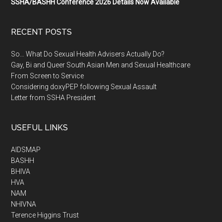
SSHA/BASHH Conference 2026 Details Now Available
RECENT POSTS
So… What Do Sexual Health Advisers Actually Do?
Gay, Bi and Queer South Asian Men and Sexual Healthcare
From Screen to Service
Considering doxyPEP following Sexual Assault
Letter from SSHA President
USEFUL LINKS
AIDSMAP
BASHH
BHIVA
HVA
NAM
NHIVNA
Terence Higgins Trust