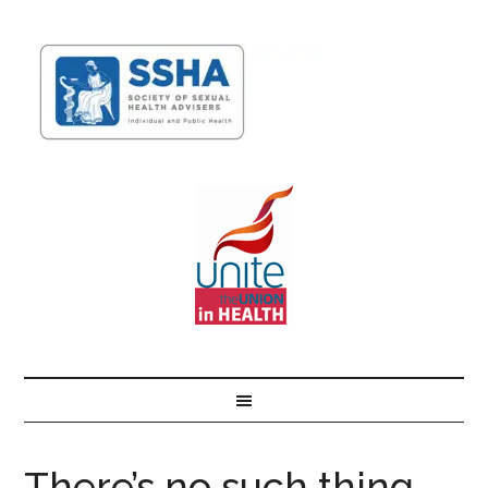
There’s no such thing