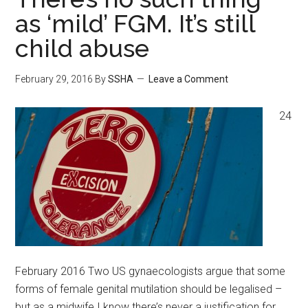
as ‘mild’ FGM. It’s still
child abuse
February 29, 2016
By
SSHA
Leave a Comment
24
February 2016 Two US gynaecologists argue that some
forms of female genital mutilation should be legalised –
but as a midwife I know there’s never a justification for