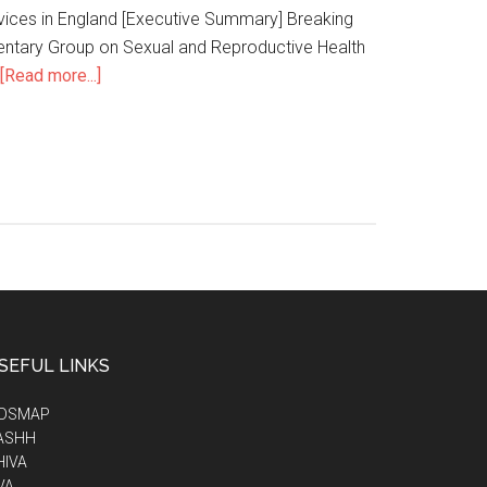
ervices in England [Executive Summary] Breaking
amentary Group on Sexual and Reproductive Health
[Read more...]
SEFUL LINKS
IDSMAP
ASHH
HIVA
VA