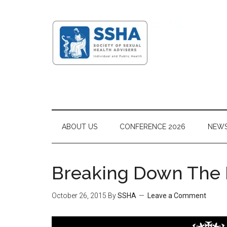
ABOUT US
CONFERENCE 2026
NEW
Breaking Down The B
October 26, 2015
By
SSHA
Leave a Comment