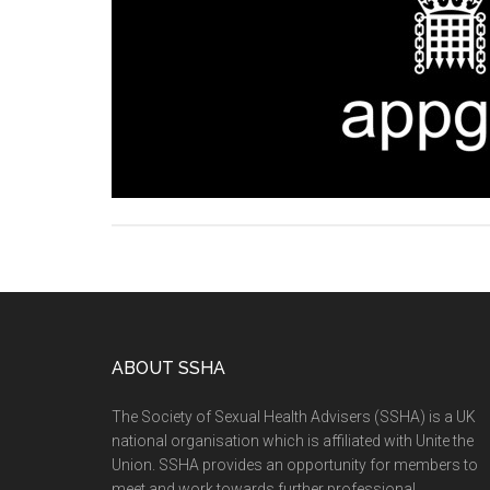
ABOUT SSHA
The Society of Sexual Health Advisers (SSHA) is a UK
national organisation which is affiliated with Unite the
Union. SSHA provides an opportunity for members to
meet and work towards further professional