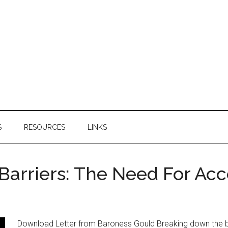
S
RESOURCES
LINKS
arriers: The Need For Acc
Download Letter from Baroness Gould Breaking down the bar