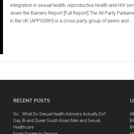
integration in sexual health, reproductive health and HIV s
down the Barriers Report [Full Report] The All Party Parli
in the UK (APPGSRH) is a cross party group of peers and …
RECENT POSTS
U
So… What Do Sexual Health Advisers Actually Do?
A
Gay, Bi and Queer South Asian Men and Sexual
B
Healthcare
B
From Screen to Service
H