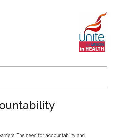
ountability
riers: The need for accountability and