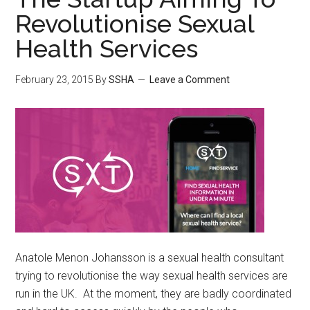
Revolutionise Sexual
Health Services
February 23, 2015
By
SSHA
Leave a Comment
Anatole Menon Johansson is a sexual health consultant
trying to revolutionise the way sexual health services are
run in the UK. At the moment, they are badly coordinated