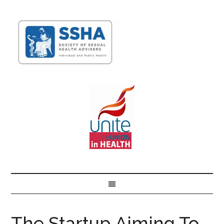
The Startup Aiming To