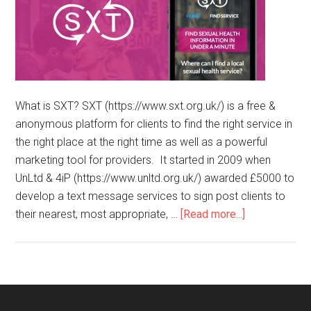
What is SXT? SXT (https://www.sxt.org.uk/) is a free &
anonymous platform for clients to find the right service in
the right place at the right time as well as a powerful
marketing tool for providers. It started in 2009 when
UnLtd & 4iP (https://www.unltd.org.uk/) awarded £5000 to
develop a text message services to sign post clients to
their nearest, most appropriate, …
[Read more...]