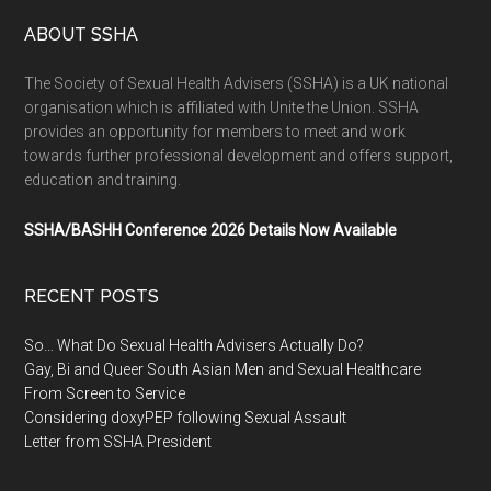
ABOUT SSHA
The Society of Sexual Health Advisers (SSHA) is a UK national
organisation which is affiliated with Unite the Union. SSHA
provides an opportunity for members to meet and work
towards further professional development and offers support,
education and training.
SSHA/BASHH Conference 2026 Details Now Available
RECENT POSTS
So… What Do Sexual Health Advisers Actually Do?
Gay, Bi and Queer South Asian Men and Sexual Healthcare
From Screen to Service
Considering doxyPEP following Sexual Assault
Letter from SSHA President