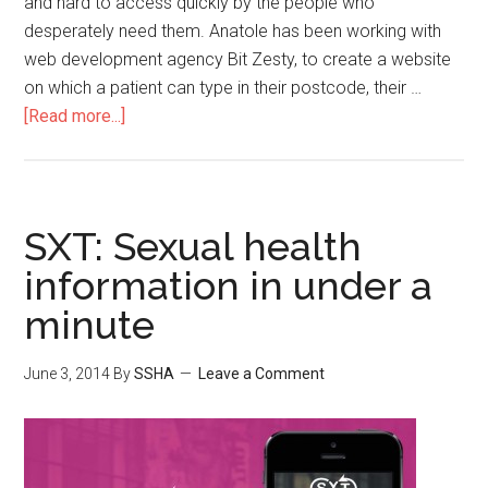
and hard to access quickly by the people who
desperately need them. Anatole has been working with
web development agency Bit Zesty, to create a website
on which a patient can type in their postcode, their …
[Read more...]
SXT: Sexual health
information in under a
minute
June 3, 2014
By
SSHA
Leave a Comment