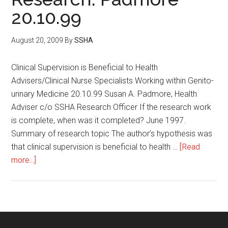
20.10.99
August 20, 2009
By
SSHA
Clinical Supervision is Beneficial to Health
Advisers/Clinical Nurse Specialists Working within Genito-
urinary Medicine 20.10.99 Susan A. Padmore, Health
Adviser c/o SSHA Research Officer If the research work
is complete, when was it completed? June 1997.
Summary of research topic The author’s hypothesis was
that clinical supervision is beneficial to health …
[Read
more...]