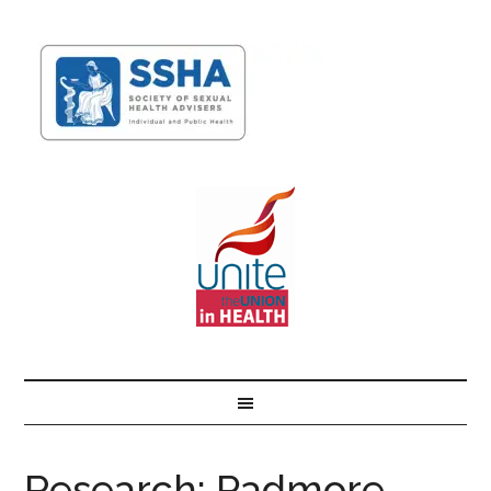
Research: Padmore