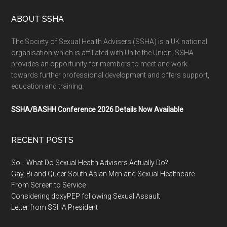
ABOUT SSHA
The Society of Sexual Health Advisers (SSHA) is a UK national
organisation which is affiliated with Unite the Union. SSHA
provides an opportunity for members to meet and work
towards further professional development and offers support,
education and training.
SSHA/BASHH Conference 2026 Details Now Available
RECENT POSTS
So… What Do Sexual Health Advisers Actually Do?
Gay, Bi and Queer South Asian Men and Sexual Healthcare
From Screen to Service
Considering doxyPEP following Sexual Assault
Letter from SSHA President