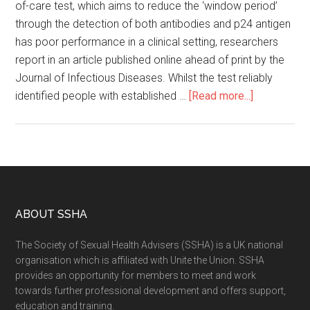
of-care test, which aims to reduce the ‘window period’
through the detection of both antibodies and p24 antigen
has poor performance in a clinical setting, researchers
report in an article published online ahead of print by the
Journal of Infectious Diseases. Whilst the test reliably
identified people with established …
[Read more...]
ABOUT SSHA
The Society of Sexual Health Advisers (SSHA) is a UK national
organisation which is affiliated with Unite the Union. SSHA
provides an opportunity for members to meet and work
towards further professional development and offers support,
education and training.