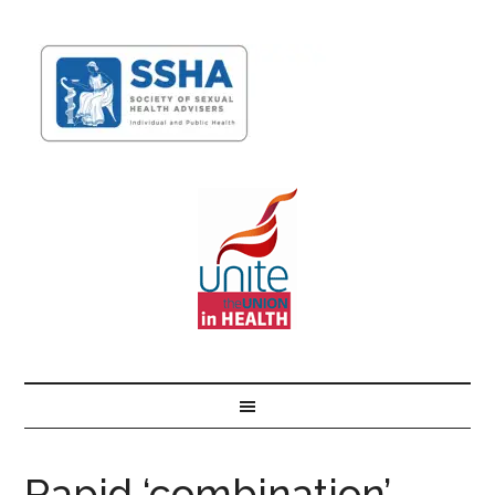
Rapid ‘combination’