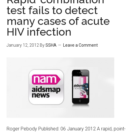
test fails to detect
many cases of acute
HIV infection
January 12, 2012
By
SSHA
Leave a Comment
Roger Pebody Published: 06 January 2012 A rapid, point-