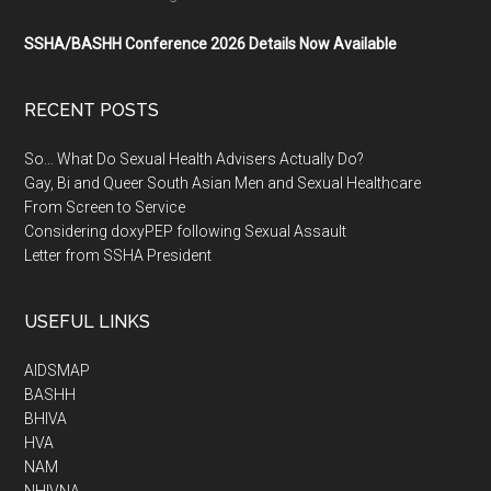
SSHA/BASHH Conference 2026 Details Now Available
RECENT POSTS
So… What Do Sexual Health Advisers Actually Do?
Gay, Bi and Queer South Asian Men and Sexual Healthcare
From Screen to Service
Considering doxyPEP following Sexual Assault
Letter from SSHA President
USEFUL LINKS
AIDSMAP
BASHH
BHIVA
HVA
NAM