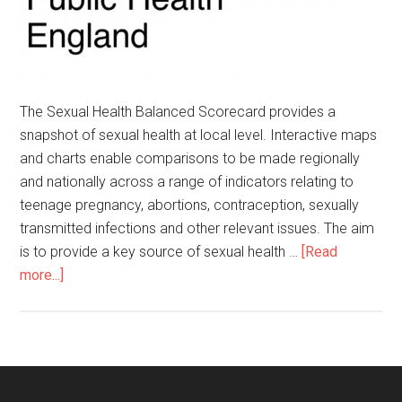
The Sexual Health Balanced Scorecard provides a
snapshot of sexual health at local level. Interactive maps
and charts enable comparisons to be made regionally
and nationally across a range of indicators relating to
teenage pregnancy, abortions, contraception, sexually
transmitted infections and other relevant issues. The aim
is to provide a key source of sexual health …
[Read
more...]