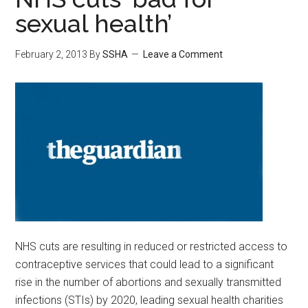
sexual health’
February 2, 2013
By
SSHA
Leave a Comment
NHS cuts are resulting in reduced or restricted access to
contraceptive services that could lead to a significant
rise in the number of abortions and sexually transmitted
infections (STIs) by 2020, leading sexual health charities