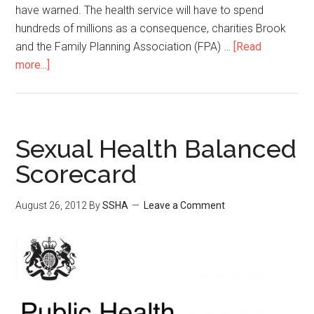
have warned. The health service will have to spend
hundreds of millions as a consequence, charities Brook
and the Family Planning Association (FPA) …
[Read
more...]
Sexual Health Balanced
Scorecard
August 26, 2012
By
SSHA
Leave a Comment