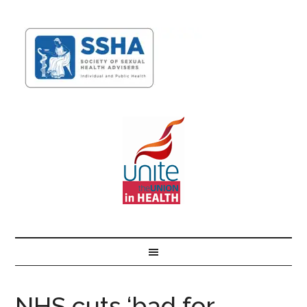
NHS cuts ‘bad for