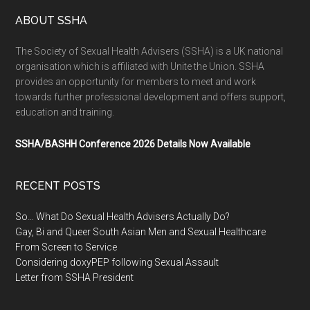
ABOUT SSHA
The Society of Sexual Health Advisers (SSHA) is a UK national
organisation which is affiliated with Unite the Union. SSHA
provides an opportunity for members to meet and work
towards further professional development and offers support,
education and training.
SSHA/BASHH Conference 2026 Details Now Available
RECENT POSTS
So… What Do Sexual Health Advisers Actually Do?
Gay, Bi and Queer South Asian Men and Sexual Healthcare
From Screen to Service
Considering doxyPEP following Sexual Assault
Letter from SSHA President