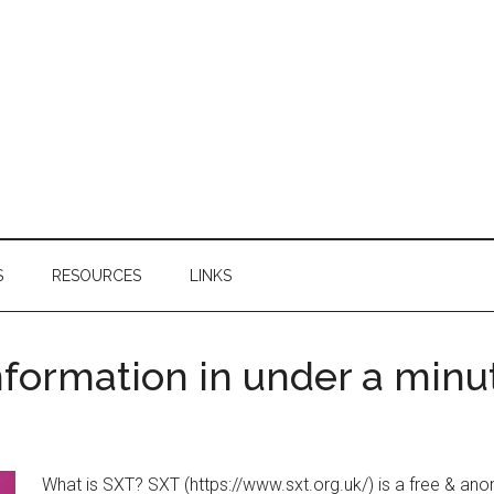
S
RESOURCES
LINKS
nformation in under a minu
What is SXT? SXT (https://www.sxt.org.uk/) is a free & anon