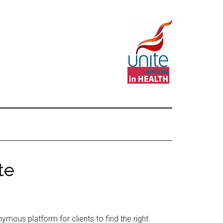
te
ymous platform for clients to find the right