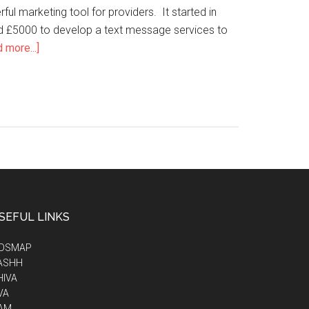
rful marketing tool for providers. It started in
ed £5000 to develop a text message services to
 more...]
SEFUL LINKS
IDSMAP
ASHH
HIVA
VA
AM