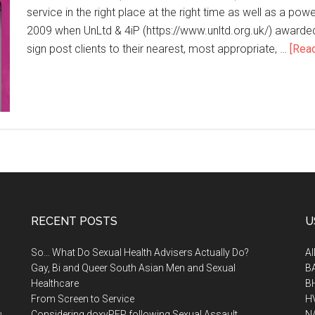
service in the right place at the right time as well as a powe
2009 when UnLtd & 4iP (https://www.unltd.org.uk/) award
sign post clients to their nearest, most appropriate, …
[Read
RECENT POSTS
U
So… What Do Sexual Health Advisers Actually Do?
A
Gay, Bi and Queer South Asian Men and Sexual
B
Healthcare
B
From Screen to Service
H
.
Considering doxyPEP following Sexual Assault
N