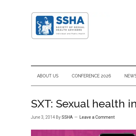
ABOUT US
CONFERENCE 2026
NEW
SXT: Sexual health i
June 3, 2014
By
SSHA
Leave a Comment