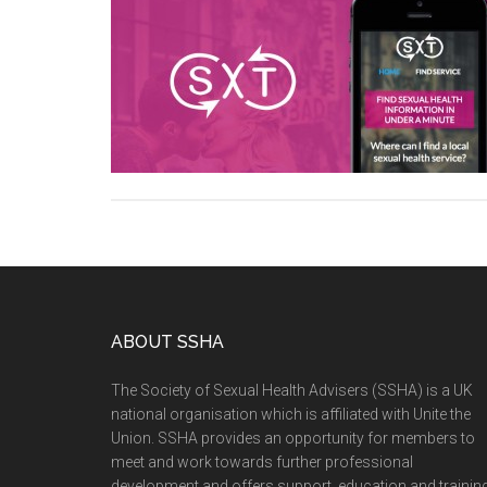
ABOUT SSHA
The Society of Sexual Health Advisers (SSHA) is a UK
national organisation which is affiliated with Unite the
Union. SSHA provides an opportunity for members to
meet and work towards further professional
development and offers support, education and training