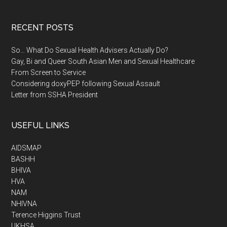
RECENT POSTS
So… What Do Sexual Health Advisers Actually Do?
Gay, Bi and Queer South Asian Men and Sexual Healthcare
From Screen to Service
Considering doxyPEP following Sexual Assault
Letter from SSHA President
USEFUL LINKS
AIDSMAP
BASHH
BHIVA
HVA
NAM
NHIVNA
Terence Higgins Trust
UKHSA