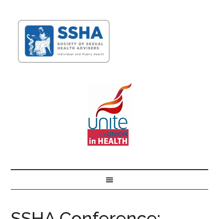
SSHA Conference: