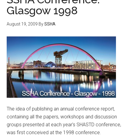
Glasgow 1998
August 19, 2009
By
SSHA
The idea of publishing an annual conference report,
containing all the papers, workshops and discussion
groups presented at each year's SHASTD conference,
was first conceived at the 1998 conference.