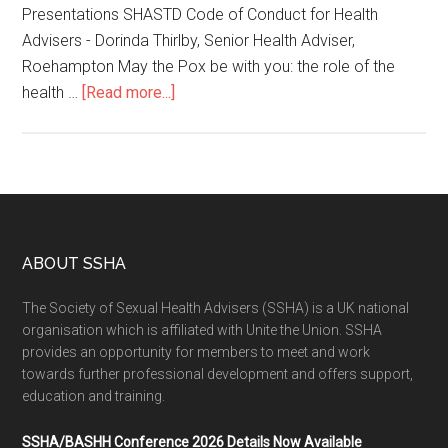
Presentations SHASTD Code of Conduct for Health
Advisers - Dorinda Thirlby, Senior Health Adviser,
Roehampton May the Pox be with you: the role of the
health …
[Read more...]
ABOUT SSHA
The Society of Sexual Health Advisers (SSHA) is a UK national
organisation which is affiliated with Unite the Union. SSHA
provides an opportunity for members to meet and work
towards further professional development and offers support,
education and training.
SSHA/BASHH Conference 2026 Details Now Available